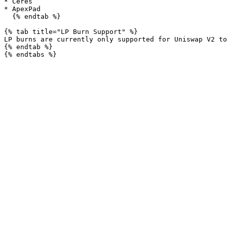
* Ceres

* ApexPad

  {% endtab %}

{% tab title="LP Burn Support" %}

LP burns are currently only supported for Uniswap V2 to
{% endtab %}
