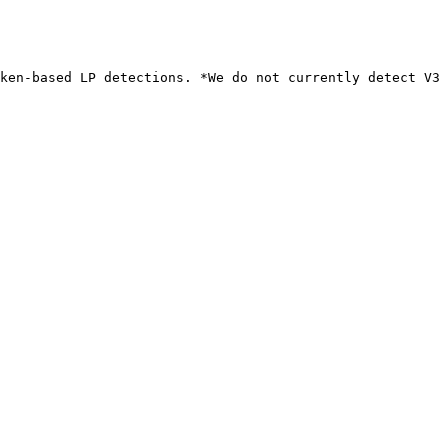
ken-based LP detections. *We do not currently detect V3 