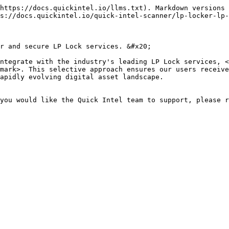
https://docs.quickintel.io/llms.txt). Markdown versions 
s://docs.quickintel.io/quick-intel-scanner/lp-locker-lp-
r and secure LP Lock services. &#x20;

ntegrate with the industry's leading LP Lock services, <
mark>. This selective approach ensures our users receive
apidly evolving digital asset landscape.

you would like the Quick Intel team to support, please r