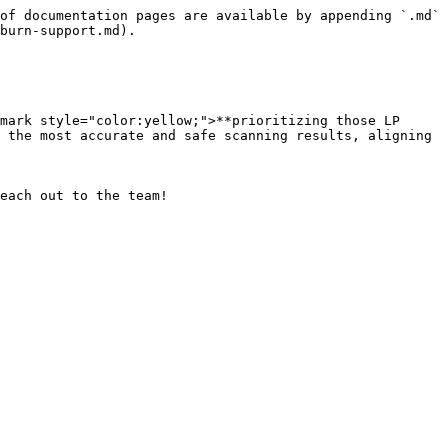
of documentation pages are available by appending `.md` 
burn-support.md).

mark style="color:yellow;">**prioritizing those LP 
 the most accurate and safe scanning results, aligning 
each out to the team!
