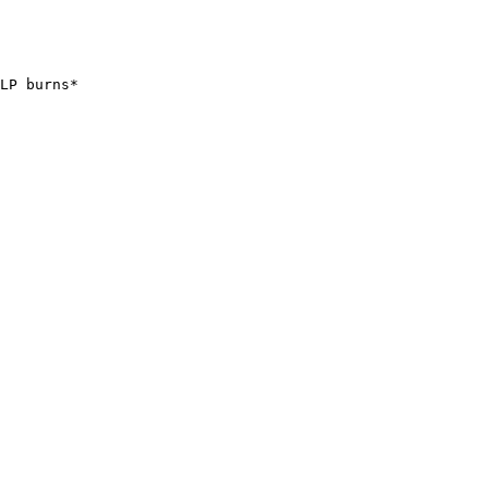
LP burns*
