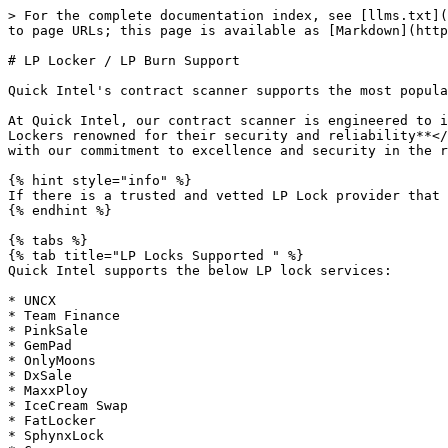
> For the complete documentation index, see [llms.txt](
to page URLs; this page is available as [Markdown](http
# LP Locker / LP Burn Support

Quick Intel's contract scanner supports the most popula
At Quick Intel, our contract scanner is engineered to i
Lockers renowned for their security and reliability**</
with our commitment to excellence and security in the r
{% hint style="info" %}

If there is a trusted and vetted LP Lock provider that 
{% endhint %}

{% tabs %}

{% tab title="LP Locks Supported " %}

Quick Intel supports the below LP lock services:

* UNCX

* Team Finance

* PinkSale

* GemPad

* OnlyMoons

* DxSale

* MaxxPloy

* IceCream Swap

* FatLocker

* SphynxLock
