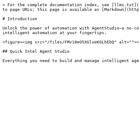
> For the complete documentation index, see [llms.txt](
to page URLs; this page is available as [Markdown](http
# Introduction

Unlock the power of automation with AgentStudio—a no-co
intelligent automation at your fingertips.

<figure><img src="/files/FMv10eO5XGlxeKGLhEbQ" alt=""><
## Quick Intel Agent Studio
