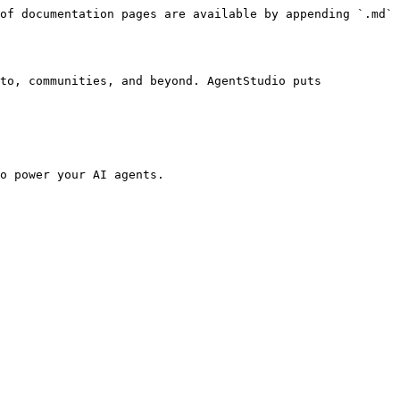
of documentation pages are available by appending `.md` 
to, communities, and beyond. AgentStudio puts 