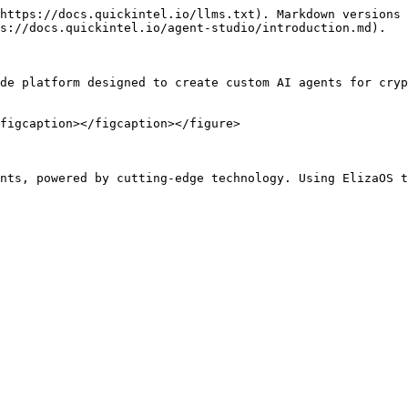
https://docs.quickintel.io/llms.txt). Markdown versions 
s://docs.quickintel.io/agent-studio/introduction.md).

de platform designed to create custom AI agents for cryp
figcaption></figcaption></figure>
