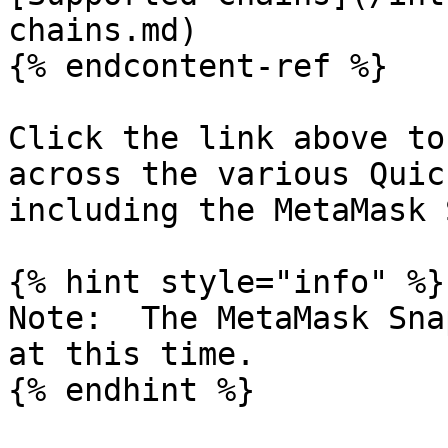
chains.md)

{% endcontent-ref %}

Click the link above to
across the various Quic
including the MetaMask S
{% hint style="info" %}

Note:  The MetaMask Sna
at this time.
