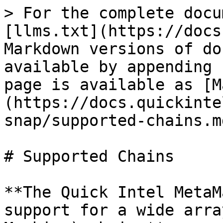
> For the complete docu
[llms.txt](https://docs
Markdown versions of do
available by appending 
page is available as [M
(https://docs.quickinte
snap/supported-chains.md
# Supported Chains

**The Quick Intel MetaM
support for a wide arra