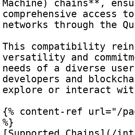
Machine) chains**, ensu
comprehensive access to
networks through the Qu
This compatibility rein
versatility and commitm
needs of a diverse user
developers and blockcha
explore or interact wit
{% content-ref url="/pa
%}

[Supported Chains](/int